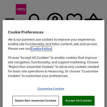
Cookie Preferences
We & our partners use cookies to improve your experience,
Menu
Search
Account
Saved
Basket
enable site functionality, and tailor content, ads and service.
Please see our
Cookie Policy.
Use
Page
Choose "Accept All Cookies" to enable cookies that improve
the
1
At least 20% off selected Fashion and Sportswear
site navigation, functionality, and support marketing. Choose
right
of
and
4
2
1
"Reject Non-essential Cookies" to allow only cookies needed
left
for basic site operations & measuring. Or choose "Customise
arrows
Cookies" to customise your preferences.
to
scroll
Use
Page
through
Customise Cookies
the
1
the
Go
Go
Go
right
of
image
and
3
2
2
carousel
to
to
to
Use
Page
left
Reject Non-essential Cookies
Accept All Cookies
the
1
page
page
page
arrows
Go
Go
Go
right
of
1
2
3