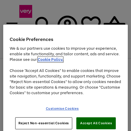
Cookie Preferences
We & our partners use cookies to improve your experience,
Menu
Search
Account
Saved
Basket
enable site functionality, and tailor content, ads and service.
Please see our
Cookie Policy.
Use
Page
Choose "Accept All Cookies" to enable cookies that improve
the
1
At least 20% off selected Fashion and Sportswear
site navigation, functionality, and support marketing. Choose
right
of
and
4
2
1
"Reject Non-essential Cookies" to allow only cookies needed
left
for basic site operations & measuring. Or choose "Customise
arrows
Cookies" to customise your preferences.
to
scroll
Use
Page
through
Customise Cookies
the
1
the
Go
Go
Go
right
of
image
and
3
2
2
carousel
to
to
to
Use
Page
left
Reject Non-essential Cookies
Accept All Cookies
the
1
page
page
page
arrows
Go
Go
Go
right
of
1
2
3