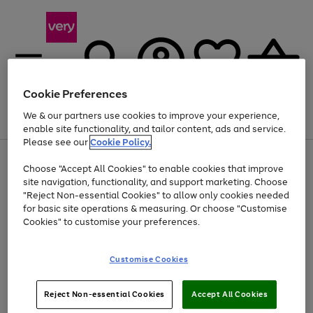
Cookie Preferences
We & our partners use cookies to improve your experience,
Menu
Search
Account
Saved
Basket
enable site functionality, and tailor content, ads and service.
Please see our
Cookie Policy.
Use
Page
Choose "Accept All Cookies" to enable cookies that improve
the
1
At least 20% off selected Fashion and Sportswear
site navigation, functionality, and support marketing. Choose
right
of
and
4
2
1
"Reject Non-essential Cookies" to allow only cookies needed
left
for basic site operations & measuring. Or choose "Customise
arrows
Cookies" to customise your preferences.
to
scroll
Use
Page
through
Customise Cookies
the
1
the
Go
Go
Go
right
of
image
and
3
2
2
carousel
to
to
to
Use
Page
left
Reject Non-essential Cookies
Accept All Cookies
the
1
page
page
page
arrows
Go
Go
Go
right
of
1
2
3