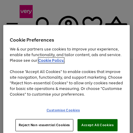
Cookie Preferences
We & our partners use cookies to improve your experience,
Menu
Search
Account
Saved
Basket
enable site functionality, and tailor content, ads and service.
Please see our
Cookie Policy.
Use
Page
Choose "Accept All Cookies" to enable cookies that improve
the
1
Up to 40% off selected Fashion and Sportswear
site navigation, functionality, and support marketing. Choose
right
of
and
4
2
1
"Reject Non-essential Cookies" to allow only cookies needed
left
for basic site operations & measuring. Or choose "Customise
arrows
Cookies" to customise your preferences.
to
scroll
Use
Page
through
Customise Cookies
the
1
the
Go
Go
Go
right
of
image
and
3
2
2
carousel
to
to
to
Use
Page
left
Reject Non-essential Cookies
Accept All Cookies
the
1
page
page
page
arrows
Go
Go
Go
right
of
1
2
3