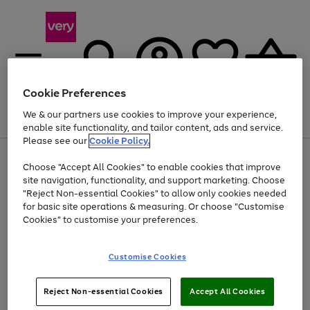
Cookie Preferences
We & our partners use cookies to improve your experience,
Menu
Search
Account
Saved
Basket
enable site functionality, and tailor content, ads and service.
Please see our
Cookie Policy.
Use
Page
Choose "Accept All Cookies" to enable cookies that improve
the
1
Up to 40% off selected Fashion and Sportswear
site navigation, functionality, and support marketing. Choose
right
of
and
4
2
1
"Reject Non-essential Cookies" to allow only cookies needed
left
for basic site operations & measuring. Or choose "Customise
arrows
Cookies" to customise your preferences.
to
scroll
Use
Page
through
Customise Cookies
the
1
the
Go
Go
Go
right
of
image
and
3
2
2
carousel
to
to
to
Use
Page
left
Reject Non-essential Cookies
Accept All Cookies
the
1
page
page
page
arrows
Go
Go
Go
right
of
1
2
3