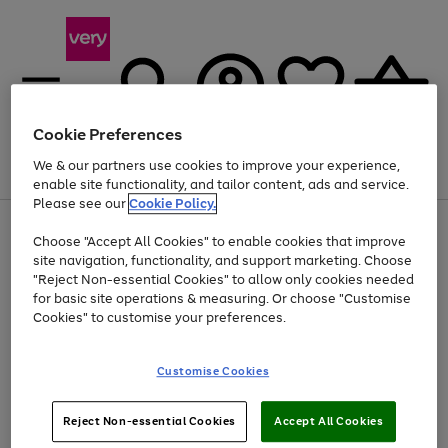
Cookie Preferences
We & our partners use cookies to improve your experience,
Menu
Search
Account
Saved
Basket
enable site functionality, and tailor content, ads and service.
Please see our
Cookie Policy.
Use
Page
Choose "Accept All Cookies" to enable cookies that improve
the
1
Up to 40% off selected Fashion and Sportswear
site navigation, functionality, and support marketing. Choose
right
of
and
4
2
1
"Reject Non-essential Cookies" to allow only cookies needed
left
for basic site operations & measuring. Or choose "Customise
arrows
Cookies" to customise your preferences.
to
scroll
Use
Page
through
Customise Cookies
the
1
the
Go
Go
Go
right
of
image
and
3
2
2
carousel
to
to
to
Use
Page
left
Reject Non-essential Cookies
Accept All Cookies
the
1
page
page
page
arrows
Go
Go
Go
right
of
1
2
3