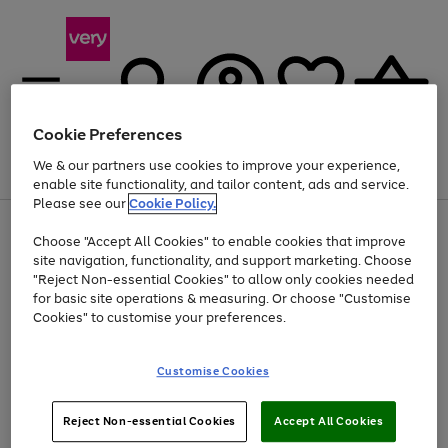
Cookie Preferences
We & our partners use cookies to improve your experience,
Menu
Search
Account
Saved
Basket
enable site functionality, and tailor content, ads and service.
Please see our
Cookie Policy.
Use
Page
Choose "Accept All Cookies" to enable cookies that improve
the
1
At least 20% off selected Fashion and Sportswear
site navigation, functionality, and support marketing. Choose
right
of
and
4
2
1
"Reject Non-essential Cookies" to allow only cookies needed
left
for basic site operations & measuring. Or choose "Customise
arrows
Cookies" to customise your preferences.
to
scroll
Use
Page
through
Customise Cookies
the
1
the
Go
Go
Go
right
of
image
and
3
2
2
carousel
to
to
to
Use
Page
left
Reject Non-essential Cookies
Accept All Cookies
the
1
page
page
page
arrows
Go
Go
Go
right
of
1
2
3