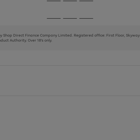
Go
Go
Go
to
to
to
page
page
page
Go
Go
Go
1
2
3
to
to
to
page
page
page
 by Shop Direct Finance Company Limited. Registered office: First Floor, Skywa
1
2
3
uct Authority. Over 18's only.