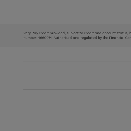
right
of
and
3
2
2
Use
Page
left
the
1
arrows
right
of
to
and
3
2
2
scroll
left
through
Very Pay credit provided, subject to credit and account status,
arrows
the
number: 4660974. Authorised and regulated by the Financial Cond
to
image
scroll
carousel
through
the
image
carousel