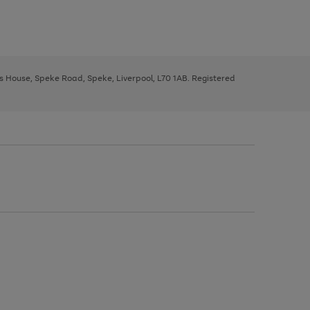
ys House, Speke Road, Speke, Liverpool, L70 1AB. Registered