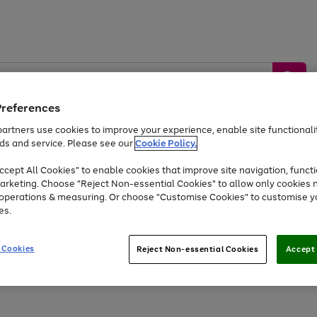
Preferences
artners use cookies to improve your experience, enable site functionalit
ds and service. Please see our
Cookie Policy.
by &
Sports &
Home &
Tec
Toys
Appliances
cept All Cookies" to enable cookies that improve site navigation, functi
Kids
Travel
Garden
Gam
arketing. Choose "Reject Non-essential Cookies" to allow only cookies 
e operations & measuring. Or choose "Customise Cookies" to customise y
Free
returns
Shop the
brands you 
es.
At least 20% off selected Fashion and Sportswear
 Cookies
Reject Non-essential Cookies
Accept 