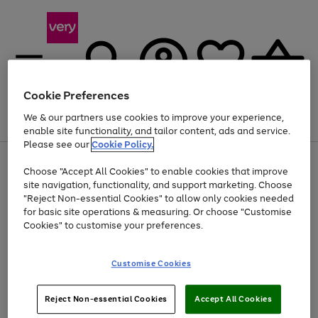
Cookie Preferences
We & our partners use cookies to improve your experience,
Menu
Search
Account
Saved
Basket
enable site functionality, and tailor content, ads and service.
Please see our
Cookie Policy.
Use
Page
Choose "Accept All Cookies" to enable cookies that improve
the
1
At least 20% off selected Fashion and Sportswear
site navigation, functionality, and support marketing. Choose
right
of
and
4
2
1
"Reject Non-essential Cookies" to allow only cookies needed
left
for basic site operations & measuring. Or choose "Customise
arrows
Cookies" to customise your preferences.
to
scroll
Use
Page
through
Customise Cookies
the
1
the
Go
Go
Go
right
of
image
and
3
2
2
carousel
to
to
to
Use
Page
left
Reject Non-essential Cookies
Accept All Cookies
the
1
page
page
page
arrows
Go
Go
Go
right
of
1
2
3