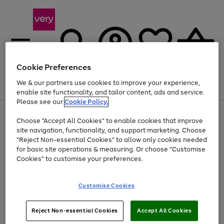
Cookie Preferences
We & our partners use cookies to improve your experience,
Menu
Search
Account
Saved
Basket
enable site functionality, and tailor content, ads and service.
Please see our
Cookie Policy.
Use
Page
Choose "Accept All Cookies" to enable cookies that improve
the
1
Up to 40% off selected Fashion and Sportswear
site navigation, functionality, and support marketing. Choose
right
of
and
4
2
1
"Reject Non-essential Cookies" to allow only cookies needed
left
for basic site operations & measuring. Or choose "Customise
arrows
Cookies" to customise your preferences.
to
scroll
Use
Page
through
Customise Cookies
the
1
the
Go
Go
Go
right
of
image
and
3
2
2
carousel
to
to
to
Use
Page
left
Reject Non-essential Cookies
Accept All Cookies
the
1
page
page
page
arrows
Go
Go
Go
right
of
1
2
3