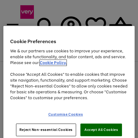
Cookie Preferences
We & our partners use cookies to improve your experience,
Menu
Search
Account
Saved
Basket
enable site functionality, and tailor content, ads and service.
Please see our
Cookie Policy.
Use
Page
Choose "Accept All Cookies" to enable cookies that improve
the
1
At least 20% off selected Fashion and Sportswear
site navigation, functionality, and support marketing. Choose
right
of
and
4
2
1
"Reject Non-essential Cookies" to allow only cookies needed
left
for basic site operations & measuring. Or choose "Customise
arrows
Cookies" to customise your preferences.
to
scroll
Use
Page
through
Customise Cookies
the
1
the
Go
Go
Go
right
of
image
and
3
2
2
carousel
to
to
to
Use
Page
left
Reject Non-essential Cookies
Accept All Cookies
the
1
page
page
page
arrows
Go
Go
Go
right
of
1
2
3