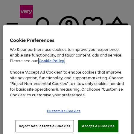
Cookie Preferences
We & our partners use cookies to improve your experience,
Menu
Search
Account
Saved
Basket
enable site functionality, and tailor content, ads and service.
Please see our
Cookie Policy.
Use
Page
Choose "Accept All Cookies" to enable cookies that improve
the
1
At least 20% off selected Fashion and Sportswear
site navigation, functionality, and support marketing. Choose
right
of
and
4
2
1
"Reject Non-essential Cookies" to allow only cookies needed
left
for basic site operations & measuring. Or choose "Customise
arrows
Cookies" to customise your preferences.
to
scroll
Use
Page
through
Customise Cookies
the
1
the
Go
Go
Go
right
of
image
and
3
2
2
carousel
to
to
to
Use
Page
left
Reject Non-essential Cookies
Accept All Cookies
the
1
page
page
page
arrows
Go
Go
Go
right
of
1
2
3