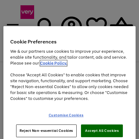
Cookie Preferences
We & our partners use cookies to improve your experience,
Menu
Search
Account
Saved
Basket
enable site functionality, and tailor content, ads and service.
Please see our
Cookie Policy.
Use
Page
Choose "Accept All Cookies" to enable cookies that improve
the
1
At least 20% off selected Fashion and Sportswear
site navigation, functionality, and support marketing. Choose
right
of
and
4
2
1
"Reject Non-essential Cookies" to allow only cookies needed
left
for basic site operations & measuring. Or choose "Customise
arrows
Cookies" to customise your preferences.
to
scroll
Use
Page
through
Customise Cookies
the
1
the
Go
Go
Go
right
of
image
and
3
2
2
carousel
to
to
to
Use
Page
left
Reject Non-essential Cookies
Accept All Cookies
the
1
page
page
page
arrows
Go
Go
Go
right
of
1
2
3