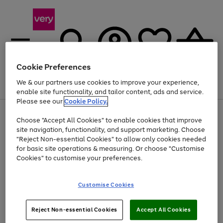
Cookie Preferences
We & our partners use cookies to improve your experience,
Menu
Search
Account
Saved
Basket
enable site functionality, and tailor content, ads and service.
Please see our
Cookie Policy.
Use
Page
Choose "Accept All Cookies" to enable cookies that improve
the
1
Up to 40% off selected Fashion and Sportswear
site navigation, functionality, and support marketing. Choose
right
of
and
4
2
1
"Reject Non-essential Cookies" to allow only cookies needed
left
for basic site operations & measuring. Or choose "Customise
arrows
Cookies" to customise your preferences.
to
scroll
Use
Page
through
Customise Cookies
the
1
the
Go
Go
Go
right
of
image
and
3
2
2
carousel
to
to
to
Use
Page
left
Reject Non-essential Cookies
Accept All Cookies
the
1
page
page
page
arrows
Go
Go
Go
right
of
1
2
3