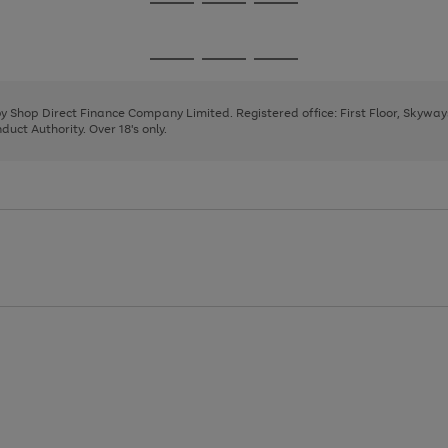
Go
Go
Go
to
to
to
page
page
page
Go
Go
Go
1
2
3
to
to
to
page
page
page
 by Shop Direct Finance Company Limited. Registered office: First Floor, Skywa
1
2
3
uct Authority. Over 18's only.