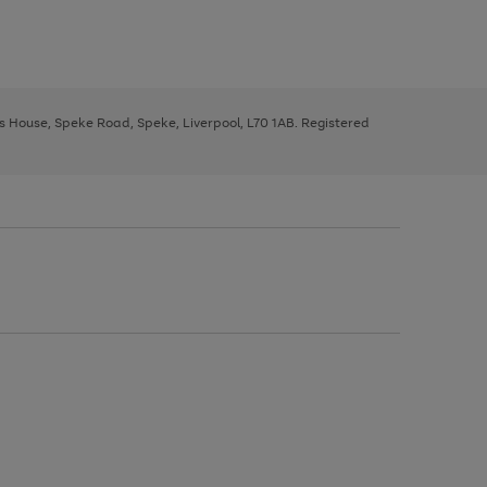
ys House, Speke Road, Speke, Liverpool, L70 1AB. Registered