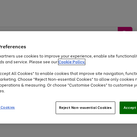
Preferences
artners use cookies to improve your experience, enable site functionalit
ds and service. Please see our
Cookie Policy.
by &
Sports &
Home &
Tec
Toys
Appliances
cept All Cookies" to enable cookies that improve site navigation, functi
Kids
Travel
Garden
Gam
arketing. Choose "Reject Non-essential Cookies" to allow only cookies 
e operations & measuring. Or choose "Customise Cookies" to customise y
Free
returns
Shop the
brands you 
es.
At least 20% off selected Fashion and Sportswear
 Cookies
Reject Non-essential Cookies
Accept 