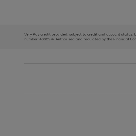
right
of
and
3
2
2
Use
Page
left
the
1
arrows
right
of
to
and
3
2
2
scroll
left
through
Very Pay credit provided, subject to credit and account status,
arrows
the
number: 4660974. Authorised and regulated by the Financial Cond
to
image
scroll
carousel
through
the
image
carousel