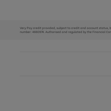
right
of
and
3
2
2
Use
Page
left
the
1
arrows
right
of
to
and
3
2
2
scroll
left
through
Very Pay credit provided, subject to credit and account status,
arrows
the
number: 4660974. Authorised and regulated by the Financial Cond
to
image
scroll
carousel
through
the
image
carousel