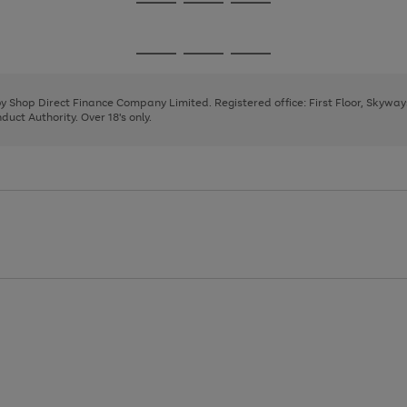
Go
Go
Go
to
to
to
page
page
page
Go
Go
Go
1
2
3
to
to
to
page
page
page
 by Shop Direct Finance Company Limited. Registered office: First Floor, Skywa
1
2
3
uct Authority. Over 18's only.