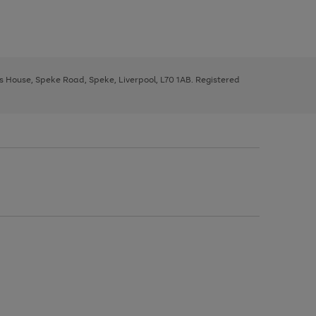
ys House, Speke Road, Speke, Liverpool, L70 1AB. Registered