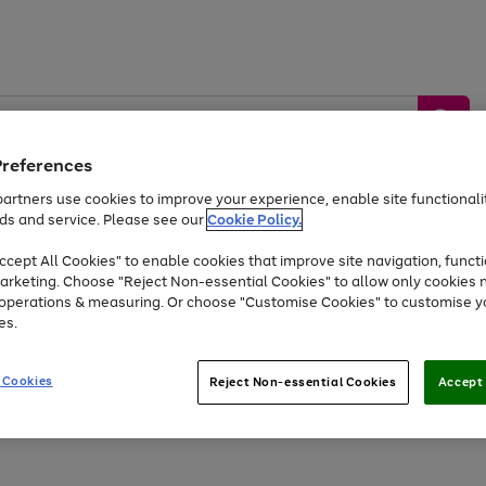
Preferences
artners use cookies to improve your experience, enable site functionalit
ds and service. Please see our
Cookie Policy.
by &
Sports &
Home &
Tec
Toys
Appliances
cept All Cookies" to enable cookies that improve site navigation, functi
Kids
Travel
Garden
Gam
arketing. Choose "Reject Non-essential Cookies" to allow only cookies 
e operations & measuring. Or choose "Customise Cookies" to customise y
Free
returns
Shop the
brands you 
es.
At least 20% off selected Fashion and Sportswear
 Cookies
Reject Non-essential Cookies
Accept 