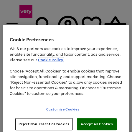
Cookie Preferences
We & our partners use cookies to improve your experience,
Menu
Search
Account
Saved
Basket
enable site functionality, and tailor content, ads and service.
Please see our
Cookie Policy.
Use
Page
Choose "Accept All Cookies" to enable cookies that improve
the
1
At least 20% off selected Fashion and Sportswear
site navigation, functionality, and support marketing. Choose
right
of
and
4
2
1
"Reject Non-essential Cookies" to allow only cookies needed
Use
Page
left
for basic site operations & measuring. Or choose "Customise
the
1
arrows
Cookies" to customise your preferences.
Go
Go
Go
Go
Go
right
of
to
and
5
4
3
scroll
to
to
to
to
to
left
through
page
page
page
page
page
Customise Cookies
arrows
the
1
2
3
4
5
to
image
scroll
carousel
Use
Page
through
Reject Non-essential Cookies
Accept All Cookies
the
1
the
Go
Go
Go
right
of