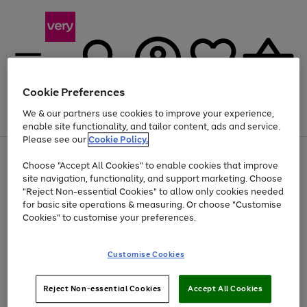
Cookie Preferences
We & our partners use cookies to improve your experience,
Menu
Search
Account
Saved
Basket
enable site functionality, and tailor content, ads and service.
Please see our
Cookie Policy.
Use
Page
Choose "Accept All Cookies" to enable cookies that improve
the
1
Up to 40% off selected Fashion and Sportswear
site navigation, functionality, and support marketing. Choose
right
of
and
4
2
1
"Reject Non-essential Cookies" to allow only cookies needed
Use
Page
left
for basic site operations & measuring. Or choose "Customise
the
1
arrows
Cookies" to customise your preferences.
Go
Go
Go
Go
Go
right
of
to
and
5
4
3
scroll
to
to
to
to
to
left
through
page
page
page
page
page
Customise Cookies
arrows
the
1
2
3
4
5
to
image
scroll
carousel
Use
Page
through
Reject Non-essential Cookies
Accept All Cookies
the
1
the
Go
Go
Go
right
of