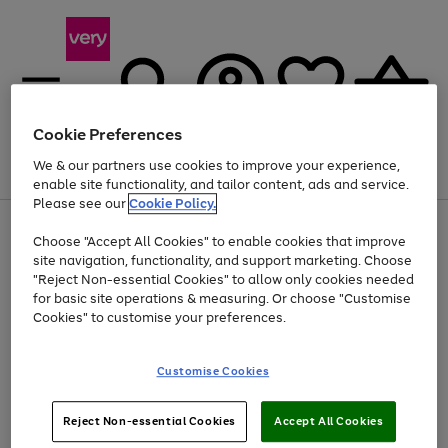
Cookie Preferences
We & our partners use cookies to improve your experience,
Menu
Search
Account
Saved
Basket
enable site functionality, and tailor content, ads and service.
Please see our
Cookie Policy.
Use
Page
Choose "Accept All Cookies" to enable cookies that improve
the
1
At least 20% off selected Fashion and Sportswear
site navigation, functionality, and support marketing. Choose
right
of
and
4
2
1
"Reject Non-essential Cookies" to allow only cookies needed
left
for basic site operations & measuring. Or choose "Customise
arrows
Cookies" to customise your preferences.
to
scroll
Use
Page
through
Customise Cookies
the
1
the
Go
Go
Go
right
of
image
and
3
2
2
carousel
to
to
to
Use
Page
left
Reject Non-essential Cookies
Accept All Cookies
the
1
page
page
page
arrows
Go
Go
Go
right
of
1
2
3