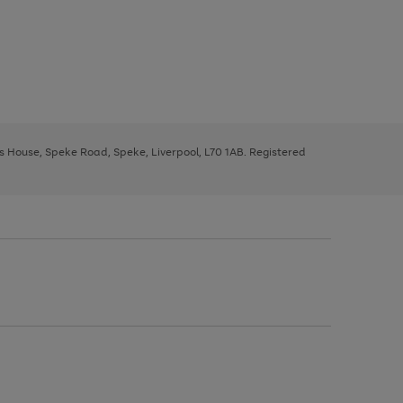
ys House, Speke Road, Speke, Liverpool, L70 1AB. Registered