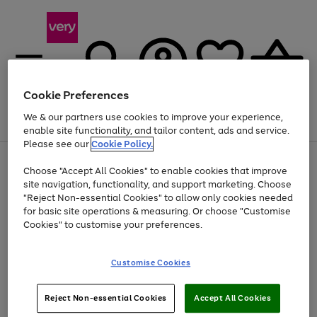
Cookie Preferences
We & our partners use cookies to improve your experience,
Menu
Search
Account
Saved
Basket
enable site functionality, and tailor content, ads and service.
Please see our
Cookie Policy.
Use
Page
Choose "Accept All Cookies" to enable cookies that improve
the
1
Up to 40% off selected Fashion and Sportswear
site navigation, functionality, and support marketing. Choose
right
of
and
4
2
1
"Reject Non-essential Cookies" to allow only cookies needed
Use
Page
left
for basic site operations & measuring. Or choose "Customise
the
1
arrows
Cookies" to customise your preferences.
Go
Go
Go
Go
Go
right
of
to
and
5
4
3
scroll
to
to
to
to
to
left
through
page
page
page
page
page
Customise Cookies
arrows
the
1
2
3
4
5
to
image
scroll
carousel
Use
Page
through
Reject Non-essential Cookies
Accept All Cookies
the
1
the
Go
Go
Go
right
of