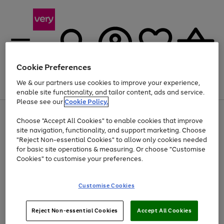
Cookie Preferences
We & our partners use cookies to improve your experience,
Menu
Search
Account
Saved
Basket
enable site functionality, and tailor content, ads and service.
Please see our
Cookie Policy.
Use
Page
Choose "Accept All Cookies" to enable cookies that improve
the
1
Up to 40% off selected Fashion and Sportswear
site navigation, functionality, and support marketing. Choose
right
of
and
4
2
1
"Reject Non-essential Cookies" to allow only cookies needed
left
for basic site operations & measuring. Or choose "Customise
arrows
Cookies" to customise your preferences.
to
scroll
Use
Page
through
Customise Cookies
the
1
the
Go
Go
Go
right
of
image
and
3
2
2
carousel
to
to
to
Use
Page
left
Reject Non-essential Cookies
Accept All Cookies
the
1
page
page
page
arrows
Go
Go
Go
right
of
1
2
3