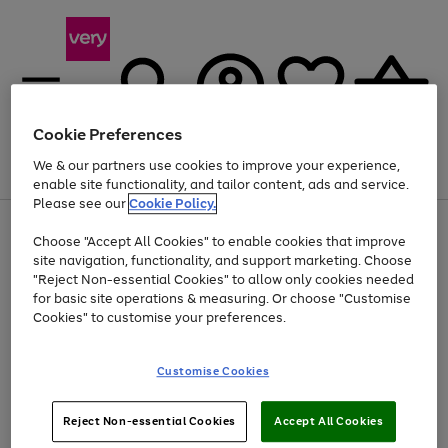
Cookie Preferences
We & our partners use cookies to improve your experience,
Menu
Search
Account
Saved
Basket
enable site functionality, and tailor content, ads and service.
Please see our
Cookie Policy.
Use
Page
Choose "Accept All Cookies" to enable cookies that improve
the
1
Up to 40% off selected Fashion and Sportswear
site navigation, functionality, and support marketing. Choose
right
of
and
4
2
1
"Reject Non-essential Cookies" to allow only cookies needed
left
for basic site operations & measuring. Or choose "Customise
arrows
Cookies" to customise your preferences.
to
scroll
Use
Page
through
Customise Cookies
the
1
the
Go
Go
Go
right
of
image
and
3
2
2
carousel
to
to
to
Use
Page
left
Reject Non-essential Cookies
Accept All Cookies
the
1
page
page
page
arrows
Go
Go
Go
right
of
1
2
3