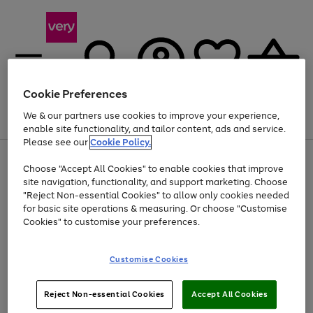
Cookie Preferences
We & our partners use cookies to improve your experience,
Menu
Search
Account
Saved
Basket
enable site functionality, and tailor content, ads and service.
Please see our
Cookie Policy.
Use
Page
Choose "Accept All Cookies" to enable cookies that improve
the
1
At least 20% off selected Fashion and Sportswear
site navigation, functionality, and support marketing. Choose
right
of
and
4
2
1
"Reject Non-essential Cookies" to allow only cookies needed
left
for basic site operations & measuring. Or choose "Customise
arrows
Cookies" to customise your preferences.
to
scroll
Use
Page
through
Customise Cookies
the
1
the
Go
Go
Go
right
of
image
and
3
2
2
carousel
to
to
to
Use
Page
left
Reject Non-essential Cookies
Accept All Cookies
the
1
page
page
page
arrows
Go
Go
Go
right
of
1
2
3