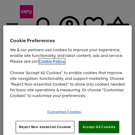
Cookie Preferences
We & our partners use cookies to improve your experience,
Menu
Search
Account
Saved
Basket
enable site functionality, and tailor content, ads and service.
Please see our
Cookie Policy.
Use
Page
Choose "Accept All Cookies" to enable cookies that improve
the
1
Up to 40% off selected Fashion and Sportswear
site navigation, functionality, and support marketing. Choose
right
of
and
4
2
1
"Reject Non-essential Cookies" to allow only cookies needed
left
for basic site operations & measuring. Or choose "Customise
arrows
Cookies" to customise your preferences.
to
scroll
Use
Page
through
Customise Cookies
the
1
the
Go
Go
Go
right
of
image
and
3
2
2
carousel
to
to
to
Use
Page
left
Reject Non-essential Cookies
Accept All Cookies
the
1
page
page
page
arrows
Go
Go
Go
right
of
1
2
3