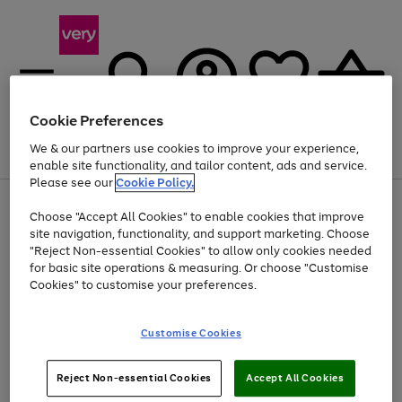
Cookie Preferences
We & our partners use cookies to improve your experience,
Menu
Search
Account
Saved
Basket
enable site functionality, and tailor content, ads and service.
Please see our
Cookie Policy.
Use
Page
Choose "Accept All Cookies" to enable cookies that improve
the
1
Up to 40% off selected Fashion and Sportswear
site navigation, functionality, and support marketing. Choose
right
of
and
4
2
1
"Reject Non-essential Cookies" to allow only cookies needed
left
for basic site operations & measuring. Or choose "Customise
arrows
Cookies" to customise your preferences.
to
scroll
Use
Page
through
Customise Cookies
the
1
the
Go
Go
Go
right
of
image
and
3
2
2
carousel
to
to
to
Use
Page
left
Reject Non-essential Cookies
Accept All Cookies
the
1
page
page
page
arrows
Go
Go
Go
right
of
1
2
3