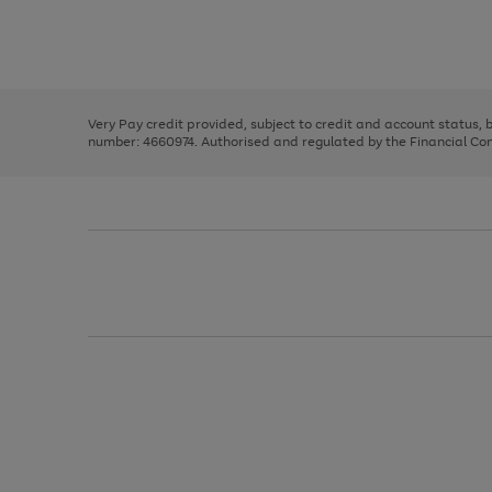
right
of
and
3
2
2
Use
Page
left
the
1
arrows
right
of
to
and
3
2
2
scroll
left
through
Very Pay credit provided, subject to credit and account status,
arrows
the
number: 4660974. Authorised and regulated by the Financial Cond
to
image
scroll
carousel
through
the
image
carousel