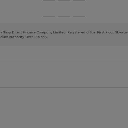
Go
Go
Go
to
to
to
page
page
page
Go
Go
Go
1
2
3
to
to
to
page
page
page
 by Shop Direct Finance Company Limited. Registered office: First Floor, Skywa
1
2
3
uct Authority. Over 18's only.