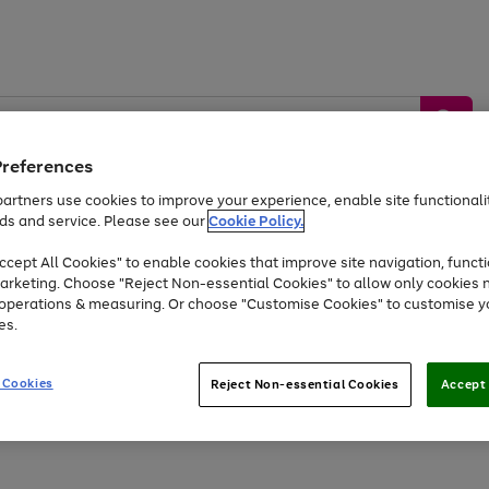
Preferences
artners use cookies to improve your experience, enable site functionalit
ds and service. Please see our
Cookie Policy.
by &
Sports &
Home &
Tec
Toys
Appliances
cept All Cookies" to enable cookies that improve site navigation, functi
Kids
Travel
Garden
Gam
arketing. Choose "Reject Non-essential Cookies" to allow only cookies 
e operations & measuring. Or choose "Customise Cookies" to customise y
Free
returns
Shop the
brands you 
es.
Up to 40% off selected Fashion and Sportswear
 Cookies
Reject Non-essential Cookies
Accept 