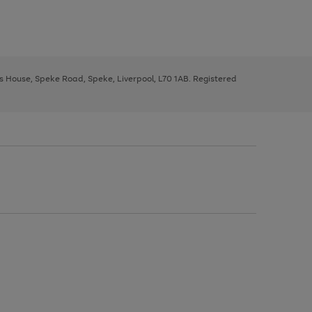
ys House, Speke Road, Speke, Liverpool, L70 1AB. Registered