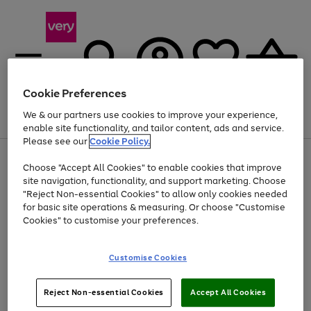
Cookie Preferences
We & our partners use cookies to improve your experience,
Menu
Search
Account
Saved
Basket
enable site functionality, and tailor content, ads and service.
Please see our
Cookie Policy.
Use
Page
Choose "Accept All Cookies" to enable cookies that improve
the
1
At least 20% off selected Fashion and Sportswear
site navigation, functionality, and support marketing. Choose
right
of
and
4
2
1
"Reject Non-essential Cookies" to allow only cookies needed
left
for basic site operations & measuring. Or choose "Customise
arrows
Cookies" to customise your preferences.
to
scroll
Use
Page
through
Customise Cookies
the
1
the
Go
Go
Go
right
of
image
and
3
2
2
carousel
to
to
to
Use
Page
left
Reject Non-essential Cookies
Accept All Cookies
the
1
page
page
page
arrows
Go
Go
Go
right
of
1
2
3