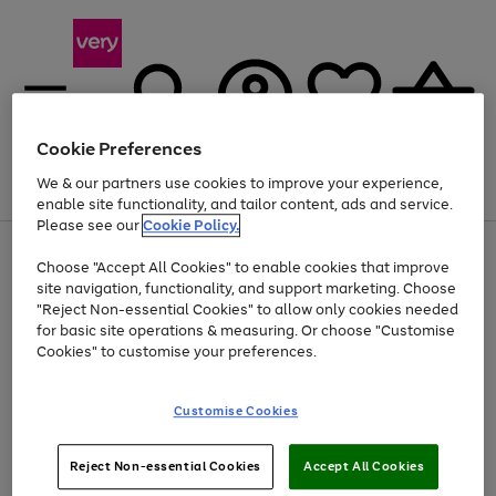
Cookie Preferences
We & our partners use cookies to improve your experience,
Menu
Search
Account
Saved
Basket
enable site functionality, and tailor content, ads and service.
Please see our
Cookie Policy.
Use
Page
Choose "Accept All Cookies" to enable cookies that improve
the
1
Up to 40% off selected Fashion and Sportswear
site navigation, functionality, and support marketing. Choose
right
of
and
4
2
1
"Reject Non-essential Cookies" to allow only cookies needed
left
for basic site operations & measuring. Or choose "Customise
arrows
Cookies" to customise your preferences.
to
scroll
Use
Page
through
Customise Cookies
the
1
the
Go
Go
Go
right
of
image
and
3
2
2
carousel
to
to
to
Use
Page
left
Reject Non-essential Cookies
Accept All Cookies
the
1
page
page
page
arrows
Go
Go
Go
right
of
1
2
3