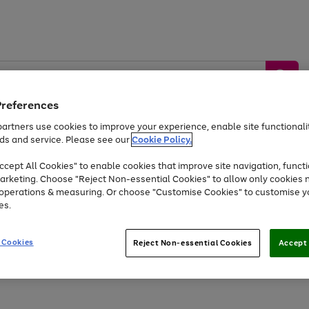
Preferences
artners use cookies to improve your experience, enable site functionalit
ds and service. Please see our
Cookie Policy.
by &
Sports &
Home &
Tec
Toys
Appliances
cept All Cookies" to enable cookies that improve site navigation, functi
Kids
Travel
Garden
Gam
arketing. Choose "Reject Non-essential Cookies" to allow only cookies 
e operations & measuring. Or choose "Customise Cookies" to customise y
Free
returns
Shop the
brands you 
es.
Up to 40% off selected Fashion and Sportswear
 Cookies
Reject Non-essential Cookies
Accept 