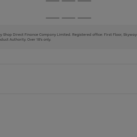
Go
Go
Go
to
to
to
page
page
page
Go
Go
Go
1
2
3
to
to
to
page
page
page
 by Shop Direct Finance Company Limited. Registered office: First Floor, Skywa
1
2
3
uct Authority. Over 18's only.