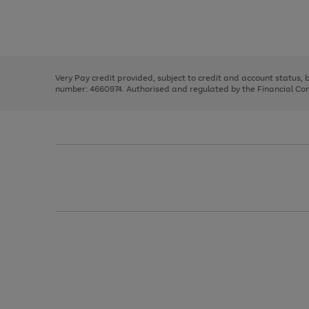
right
of
and
3
2
2
Use
Page
left
the
1
arrows
right
of
to
and
3
2
2
scroll
left
through
Very Pay credit provided, subject to credit and account status,
arrows
the
number: 4660974. Authorised and regulated by the Financial Cond
to
image
scroll
carousel
through
the
image
carousel