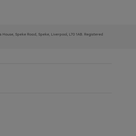
ys House, Speke Road, Speke, Liverpool, L70 1AB. Registered