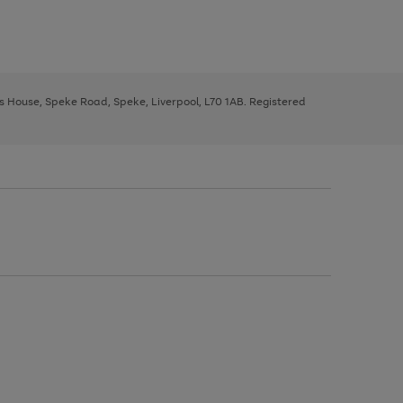
ys House, Speke Road, Speke, Liverpool, L70 1AB. Registered