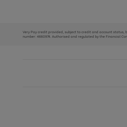
right
of
and
3
2
2
Use
Page
left
the
1
arrows
right
of
to
and
3
2
2
scroll
left
through
Very Pay credit provided, subject to credit and account status,
arrows
the
number: 4660974. Authorised and regulated by the Financial Cond
to
image
scroll
carousel
through
the
image
carousel