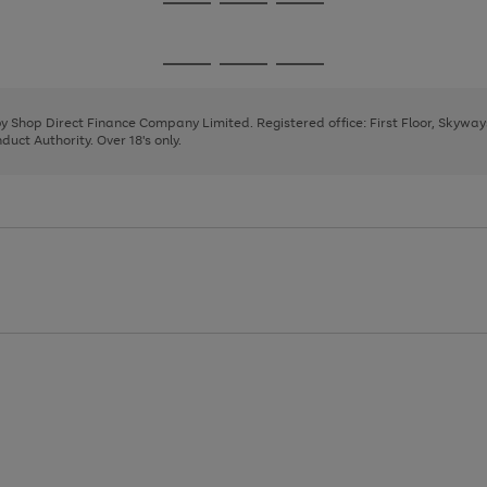
Go
Go
Go
to
to
to
page
page
page
Go
Go
Go
1
2
3
to
to
to
page
page
page
 by Shop Direct Finance Company Limited. Registered office: First Floor, Skywa
1
2
3
uct Authority. Over 18's only.