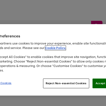
Preferences
artners use cookies to improve your experience, enable site functionalit
ds and service. Please see our
Cookie Policy.
by &
Sports &
Home &
Tec
Toys
Appliances
cept All Cookies" to enable cookies that improve site navigation, functi
Kids
Travel
Garden
Gam
arketing. Choose "Reject Non-essential Cookies" to allow only cookies 
e operations & measuring. Or choose "Customise Cookies" to customise y
Free
returns
Shop the
brands you 
es.
Up to 40% off selected Fashion and Sportswear
 Cookies
Reject Non-essential Cookies
Accept 