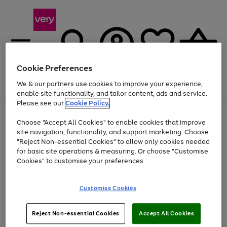
Cookie Preferences
We & our partners use cookies to improve your experience,
Menu
Search
Account
Saved
Basket
enable site functionality, and tailor content, ads and service.
Please see our
Cookie Policy.
Use
Page
Choose "Accept All Cookies" to enable cookies that improve
the
1
At least 20% off selected Fashion and Sportswear
site navigation, functionality, and support marketing. Choose
right
of
and
4
2
1
"Reject Non-essential Cookies" to allow only cookies needed
Use
Page
left
for basic site operations & measuring. Or choose "Customise
the
1
arrows
Cookies" to customise your preferences.
Go
right
of
to
and
1
1
1
scroll
to
left
through
page
Customise Cookies
arrows
the
1
to
image
scroll
carousel
Use
Page
through
Reject Non-essential Cookies
Accept All Cookies
the
1
the
Go
Go
Go
right
of