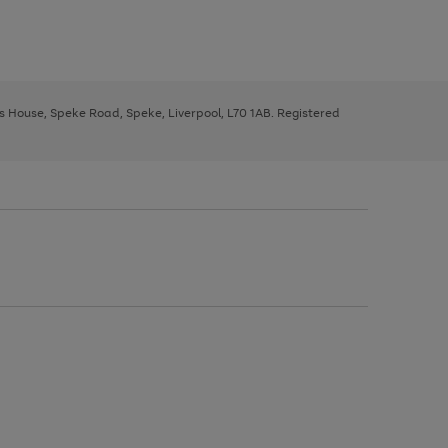
ys House, Speke Road, Speke, Liverpool, L70 1AB. Registered