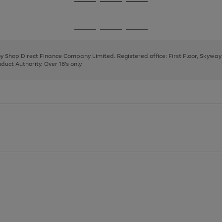
Go
Go
Go
to
to
to
page
page
page
Go
Go
Go
1
2
3
to
to
to
page
page
page
 by Shop Direct Finance Company Limited. Registered office: First Floor, Skywa
1
2
3
uct Authority. Over 18's only.