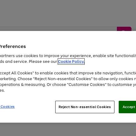
Preferences
artners use cookies to improve your experience, enable site functionalit
ds and service. Please see our
Cookie Policy.
by &
Sports &
Home &
Tec
Toys
Appliances
cept All Cookies" to enable cookies that improve site navigation, functi
Kids
Travel
Garden
Gam
arketing. Choose "Reject Non-essential Cookies" to allow only cookies 
e operations & measuring. Or choose "Customise Cookies" to customise y
Free
returns
Shop the
brands you 
es.
Up to 40% off selected Fashion and Sportswear
 Cookies
Reject Non-essential Cookies
Accept 