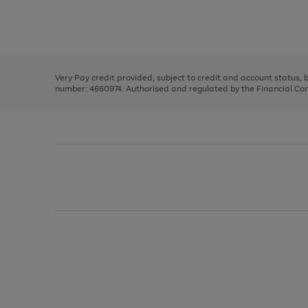
right
of
and
3
2
2
Use
Page
left
the
1
arrows
right
of
to
and
3
2
2
scroll
left
through
Very Pay credit provided, subject to credit and account status,
arrows
the
number: 4660974. Authorised and regulated by the Financial Cond
to
image
scroll
carousel
through
the
image
carousel