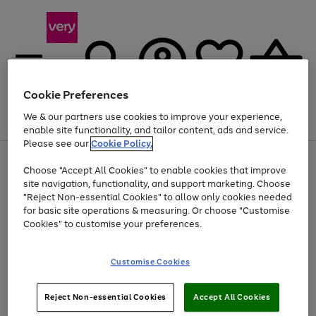
Cookie Preferences
We & our partners use cookies to improve your experience,
Menu
Search
Account
Saved
Basket
enable site functionality, and tailor content, ads and service.
Please see our
Cookie Policy.
Use
Page
Choose "Accept All Cookies" to enable cookies that improve
the
1
At least 20% off selected Fashion and Sportswear
site navigation, functionality, and support marketing. Choose
right
of
and
4
2
1
"Reject Non-essential Cookies" to allow only cookies needed
left
for basic site operations & measuring. Or choose "Customise
arrows
Cookies" to customise your preferences.
to
scroll
Use
Page
through
Customise Cookies
the
1
the
Go
Go
Go
right
of
image
and
3
2
2
carousel
to
to
to
Use
Page
left
Reject Non-essential Cookies
Accept All Cookies
the
1
page
page
page
arrows
Go
Go
Go
right
of
1
2
3