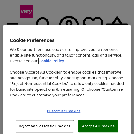
Cookie Preferences
We & our partners use cookies to improve your experience,
Menu
Search
Account
Saved
Basket
enable site functionality, and tailor content, ads and service.
Please see our
Cookie Policy.
Use
Page
Choose "Accept All Cookies" to enable cookies that improve
the
1
Up to 40% off selected Fashion and Sportswear
site navigation, functionality, and support marketing. Choose
right
of
and
4
2
1
"Reject Non-essential Cookies" to allow only cookies needed
left
for basic site operations & measuring. Or choose "Customise
arrows
Cookies" to customise your preferences.
to
scroll
Use
Page
through
Customise Cookies
the
1
the
Go
Go
Go
right
of
image
and
3
2
2
carousel
to
to
to
Use
Page
left
Reject Non-essential Cookies
Accept All Cookies
the
1
page
page
page
arrows
Go
Go
Go
right
of
1
2
3