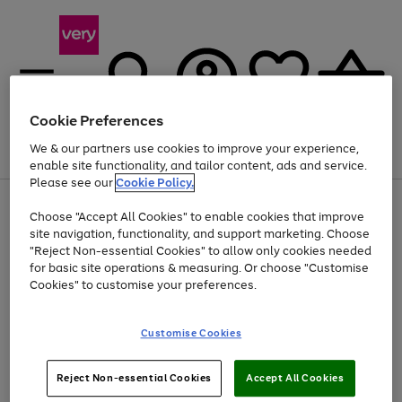
Cookie Preferences
We & our partners use cookies to improve your experience,
Menu
Search
Account
Saved
Basket
enable site functionality, and tailor content, ads and service.
Please see our
Cookie Policy.
Use
Page
Choose "Accept All Cookies" to enable cookies that improve
the
1
Up to 40% off selected Fashion and Sportswear
site navigation, functionality, and support marketing. Choose
right
of
and
4
2
1
"Reject Non-essential Cookies" to allow only cookies needed
left
for basic site operations & measuring. Or choose "Customise
arrows
Cookies" to customise your preferences.
to
scroll
Use
Page
through
Customise Cookies
the
1
the
Go
Go
Go
right
of
image
and
3
2
2
carousel
to
to
to
Use
Page
left
Reject Non-essential Cookies
Accept All Cookies
the
1
page
page
page
arrows
Go
Go
Go
right
of
1
2
3