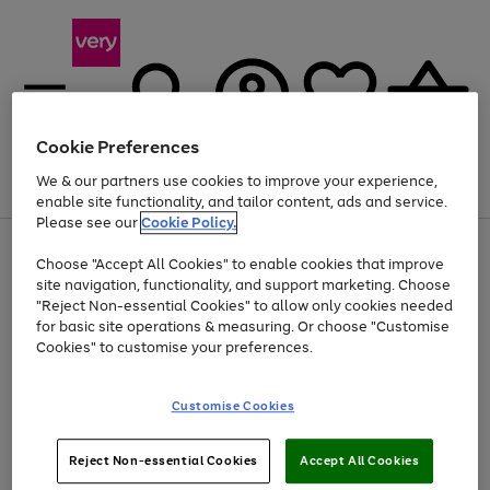
Cookie Preferences
We & our partners use cookies to improve your experience,
Menu
Search
Account
Saved
Basket
enable site functionality, and tailor content, ads and service.
Please see our
Cookie Policy.
Use
Page
Choose "Accept All Cookies" to enable cookies that improve
the
1
At least 20% off selected Fashion and Sportswear
site navigation, functionality, and support marketing. Choose
right
of
and
4
2
1
"Reject Non-essential Cookies" to allow only cookies needed
left
for basic site operations & measuring. Or choose "Customise
arrows
Cookies" to customise your preferences.
to
scroll
Use
Page
through
Customise Cookies
the
1
the
Go
Go
Go
right
of
image
and
3
2
2
carousel
to
to
to
Use
Page
left
Reject Non-essential Cookies
Accept All Cookies
the
1
page
page
page
arrows
Go
Go
Go
right
of
1
2
3