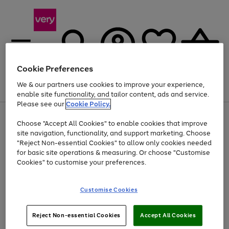
Cookie Preferences
We & our partners use cookies to improve your experience,
Menu
Search
Account
Saved
Basket
enable site functionality, and tailor content, ads and service.
Please see our
Cookie Policy.
Use
Page
Choose "Accept All Cookies" to enable cookies that improve
the
1
At least 20% off selected Fashion and Sportswear
site navigation, functionality, and support marketing. Choose
right
of
and
4
2
1
"Reject Non-essential Cookies" to allow only cookies needed
left
for basic site operations & measuring. Or choose "Customise
arrows
Cookies" to customise your preferences.
to
scroll
Use
Page
through
Customise Cookies
the
1
the
Go
Go
Go
right
of
image
and
3
2
2
carousel
to
to
to
Use
Page
left
Reject Non-essential Cookies
Accept All Cookies
the
1
page
page
page
arrows
Go
Go
Go
right
of
1
2
3