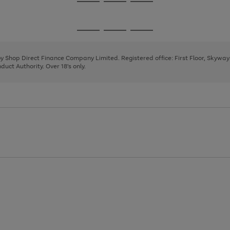
Go
Go
Go
to
to
to
page
page
page
Go
Go
Go
1
2
3
to
to
to
page
page
page
 by Shop Direct Finance Company Limited. Registered office: First Floor, Skywa
1
2
3
uct Authority. Over 18's only.