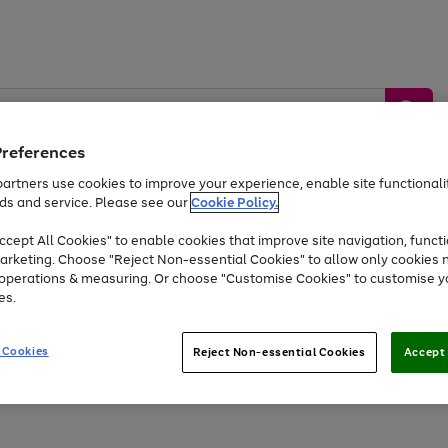
Preferences
artners use cookies to improve your experience, enable site functionalit
ds and service. Please see our
Cookie Policy.
by &
Sports &
Home &
Tec
Toys
Appliances
cept All Cookies" to enable cookies that improve site navigation, functi
Kids
Travel
Garden
Gam
arketing. Choose "Reject Non-essential Cookies" to allow only cookies 
e operations & measuring. Or choose "Customise Cookies" to customise y
Free
returns
Shop the
brands you 
es.
At least 20% off selected Fashion and Sportswear
 Cookies
Reject Non-essential Cookies
Accept 