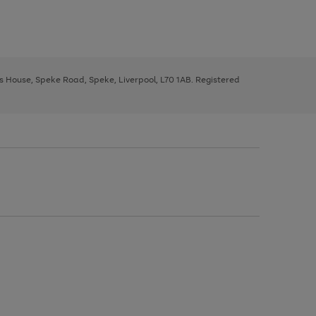
ys House, Speke Road, Speke, Liverpool, L70 1AB. Registered