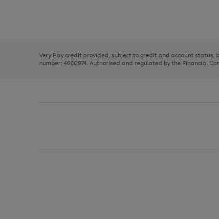
right
of
and
3
2
2
Use
Page
left
the
1
arrows
right
of
to
and
3
2
2
scroll
left
through
Very Pay credit provided, subject to credit and account status,
arrows
the
number: 4660974. Authorised and regulated by the Financial Cond
to
image
scroll
carousel
through
the
image
carousel