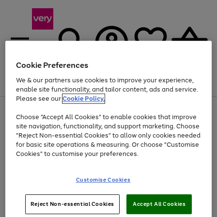
Cookie Preferences
We & our partners use cookies to improve your experience,
Menu
Search
Account
Saved
Basket
enable site functionality, and tailor content, ads and service.
Please see our
Cookie Policy.
Use
Page
Choose "Accept All Cookies" to enable cookies that improve
the
1
At least 20% off selected Fashion and Sportswear
site navigation, functionality, and support marketing. Choose
right
of
and
4
2
1
"Reject Non-essential Cookies" to allow only cookies needed
left
for basic site operations & measuring. Or choose "Customise
arrows
Cookies" to customise your preferences.
to
scroll
Use
Page
through
Customise Cookies
the
1
the
Go
Go
Go
right
of
image
and
3
2
2
carousel
to
to
to
Use
Page
left
Reject Non-essential Cookies
Accept All Cookies
the
1
page
page
page
arrows
Go
Go
Go
right
of
1
2
3