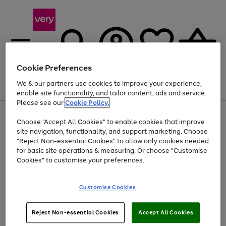
Cookie Preferences
We & our partners use cookies to improve your experience,
Menu
Search
Account
Saved
Basket
enable site functionality, and tailor content, ads and service.
Please see our
Cookie Policy.
Use
Page
Choose "Accept All Cookies" to enable cookies that improve
the
1
At least 20% off selected Fashion and Sportswear
site navigation, functionality, and support marketing. Choose
right
of
and
4
2
1
"Reject Non-essential Cookies" to allow only cookies needed
left
for basic site operations & measuring. Or choose "Customise
arrows
Cookies" to customise your preferences.
to
scroll
Use
Page
through
Customise Cookies
the
1
the
Go
Go
Go
right
of
image
and
3
2
2
carousel
to
to
to
Use
Page
left
Reject Non-essential Cookies
Accept All Cookies
the
1
page
page
page
arrows
Go
Go
Go
right
of
1
2
3