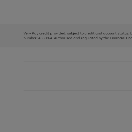
right
of
and
3
2
2
Use
Page
left
the
1
arrows
right
of
to
and
3
2
2
scroll
left
through
Very Pay credit provided, subject to credit and account status,
arrows
the
number: 4660974. Authorised and regulated by the Financial Cond
to
image
scroll
carousel
through
the
image
carousel