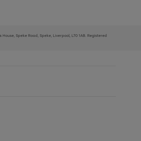
ys House, Speke Road, Speke, Liverpool, L70 1AB. Registered