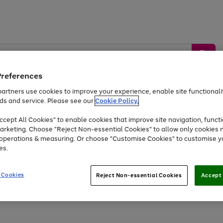
Preferences
artners use cookies to improve your experience, enable site functionalit
ds and service. Please see our
Cookie Policy.
by &
Sports &
Home &
Tec
Toys
Appliances
cept All Cookies" to enable cookies that improve site navigation, functi
Kids
Travel
Garden
Gam
arketing. Choose "Reject Non-essential Cookies" to allow only cookies 
e operations & measuring. Or choose "Customise Cookies" to customise y
Free
returns
Shop the
brands you 
es.
At least 20% off selected Fashion and Sportswear
 Cookies
Reject Non-essential Cookies
Accept 