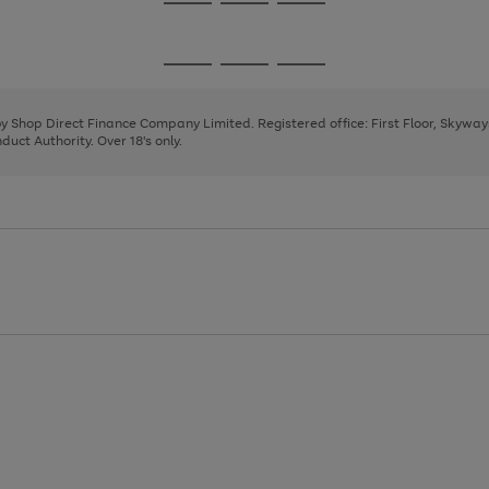
Go
Go
Go
to
to
to
page
page
page
Go
Go
Go
1
2
3
to
to
to
page
page
page
 by Shop Direct Finance Company Limited. Registered office: First Floor, Skywa
1
2
3
uct Authority. Over 18's only.