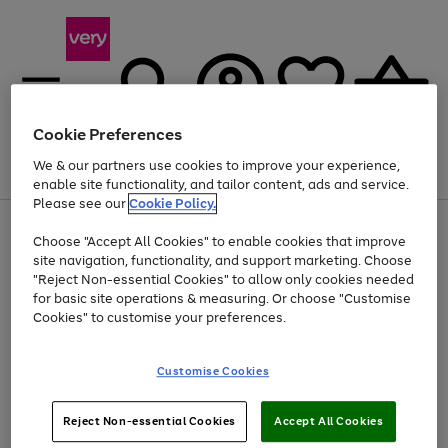
Cookie Preferences
We & our partners use cookies to improve your experience,
Menu
Search
Account
Saved
Basket
enable site functionality, and tailor content, ads and service.
Please see our
Cookie Policy.
Use
Page
Choose "Accept All Cookies" to enable cookies that improve
the
1
At least 20% off selected Fashion and Sportswear
site navigation, functionality, and support marketing. Choose
right
of
and
4
2
1
"Reject Non-essential Cookies" to allow only cookies needed
left
for basic site operations & measuring. Or choose "Customise
arrows
Cookies" to customise your preferences.
to
scroll
Use
Page
through
Customise Cookies
the
1
the
Go
Go
Go
right
of
image
and
3
2
2
carousel
to
to
to
Use
Page
left
Reject Non-essential Cookies
Accept All Cookies
the
1
page
page
page
arrows
Go
Go
Go
right
of
1
2
3