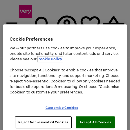
Cookie Preferences
We & our partners use cookies to improve your experience,
Menu
Search
Account
Saved
Basket
enable site functionality, and tailor content, ads and service.
Please see our
Cookie Policy.
Use
Page
Choose "Accept All Cookies" to enable cookies that improve
the
1
Up to 40% off selected Fashion and Sportswear
site navigation, functionality, and support marketing. Choose
right
of
and
4
2
1
"Reject Non-essential Cookies" to allow only cookies needed
left
for basic site operations & measuring. Or choose "Customise
arrows
Cookies" to customise your preferences.
to
scroll
Use
Page
through
Customise Cookies
the
1
the
Go
Go
Go
right
of
image
and
3
2
2
carousel
to
to
to
Use
Page
left
Reject Non-essential Cookies
Accept All Cookies
the
1
page
page
page
arrows
Go
Go
Go
right
of
1
2
3