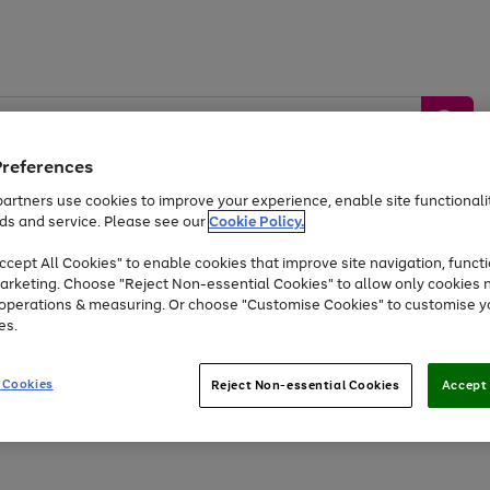
Preferences
artners use cookies to improve your experience, enable site functionalit
ds and service. Please see our
Cookie Policy.
by &
Sports &
Home &
Tec
Toys
Appliances
cept All Cookies" to enable cookies that improve site navigation, functi
Kids
Travel
Garden
Gam
arketing. Choose "Reject Non-essential Cookies" to allow only cookies 
e operations & measuring. Or choose "Customise Cookies" to customise y
Free
returns
Shop the
brands you 
es.
At least 20% off selected Fashion and Sportswear
 Cookies
Reject Non-essential Cookies
Accept 