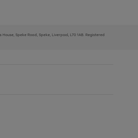
ys House, Speke Road, Speke, Liverpool, L70 1AB. Registered