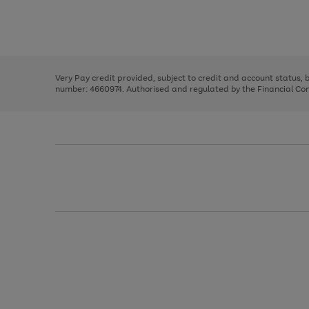
right
of
and
3
2
2
Use
Page
left
the
1
arrows
right
of
to
and
3
2
2
scroll
left
through
Very Pay credit provided, subject to credit and account status,
arrows
the
number: 4660974. Authorised and regulated by the Financial Cond
to
image
scroll
carousel
through
the
image
carousel