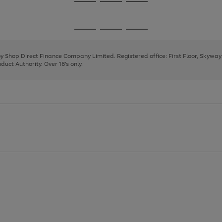
Go
Go
Go
to
to
to
page
page
page
Go
Go
Go
1
2
3
to
to
to
page
page
page
 by Shop Direct Finance Company Limited. Registered office: First Floor, Skywa
1
2
3
uct Authority. Over 18's only.