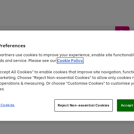
Preferences
artners use cookies to improve your experience, enable site functionalit
ds and service. Please see our
Cookie Policy.
by &
Sports &
Home &
Tec
Toys
Appliances
cept All Cookies" to enable cookies that improve site navigation, functi
Kids
Travel
Garden
Gam
arketing. Choose "Reject Non-essential Cookies" to allow only cookies 
e operations & measuring. Or choose "Customise Cookies" to customise y
Free
returns
Shop the
brands you 
es.
Up to 40% off selected Fashion and Sportswear
 Cookies
Reject Non-essential Cookies
Accept 