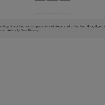
Go
Go
Go
to
to
to
page
page
page
Go
Go
Go
1
2
3
to
to
to
page
page
page
 by Shop Direct Finance Company Limited. Registered office: First Floor, Skywa
1
2
3
uct Authority. Over 18's only.