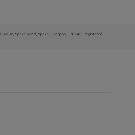
ys House, Speke Road, Speke, Liverpool, L70 1AB. Registered