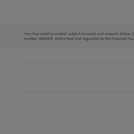
right
of
and
3
2
2
Use
Page
left
the
1
arrows
right
of
to
and
3
2
2
scroll
left
through
Very Pay credit provided, subject to credit and account status,
arrows
the
number: 4660974. Authorised and regulated by the Financial Cond
to
image
scroll
carousel
through
the
image
carousel