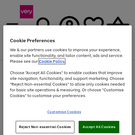
Cookie Preferences
We & our partners use cookies to improve your experience,
Menu
Search
Account
Saved
Basket
enable site functionality, and tailor content, ads and service.
Please see our
Cookie Policy.
Use
Page
Choose "Accept All Cookies" to enable cookies that improve
the
1
Up to 40% off selected Fashion and Sportswear
site navigation, functionality, and support marketing. Choose
right
of
and
4
2
1
"Reject Non-essential Cookies" to allow only cookies needed
left
for basic site operations & measuring. Or choose "Customise
arrows
Cookies" to customise your preferences.
to
scroll
Use
Page
through
Customise Cookies
the
1
the
Go
Go
Go
right
of
image
and
3
2
2
carousel
to
to
to
Use
Page
left
Reject Non-essential Cookies
Accept All Cookies
the
1
page
page
page
arrows
Go
Go
Go
right
of
1
2
3