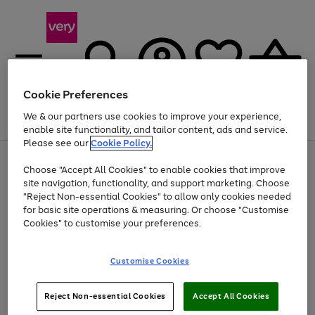
Cookie Preferences
We & our partners use cookies to improve your experience,
Menu
Search
Account
Saved
Basket
enable site functionality, and tailor content, ads and service.
Please see our
Cookie Policy.
Use
Page
Choose "Accept All Cookies" to enable cookies that improve
the
1
Up to 40% off selected Fashion and Sportswear
site navigation, functionality, and support marketing. Choose
right
of
and
4
2
1
"Reject Non-essential Cookies" to allow only cookies needed
left
for basic site operations & measuring. Or choose "Customise
arrows
Cookies" to customise your preferences.
to
scroll
Use
Page
through
Customise Cookies
the
1
the
Go
Go
Go
right
of
image
and
3
2
2
carousel
to
to
to
Use
Page
left
Reject Non-essential Cookies
Accept All Cookies
the
1
page
page
page
arrows
Go
Go
Go
right
of
1
2
3