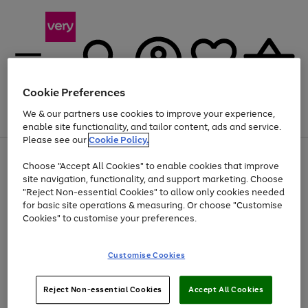
Cookie Preferences
We & our partners use cookies to improve your experience,
Menu
Search
Account
Saved
Basket
enable site functionality, and tailor content, ads and service.
Please see our
Cookie Policy.
Use
Page
Choose "Accept All Cookies" to enable cookies that improve
the
1
At least 20% off selected Fashion and Sportswear
site navigation, functionality, and support marketing. Choose
right
of
and
4
2
1
"Reject Non-essential Cookies" to allow only cookies needed
left
for basic site operations & measuring. Or choose "Customise
arrows
Cookies" to customise your preferences.
to
scroll
Use
Page
through
Customise Cookies
the
1
the
Go
Go
Go
right
of
image
and
3
2
2
carousel
to
to
to
Use
Page
left
Reject Non-essential Cookies
Accept All Cookies
the
1
page
page
page
arrows
Go
Go
Go
right
of
1
2
3