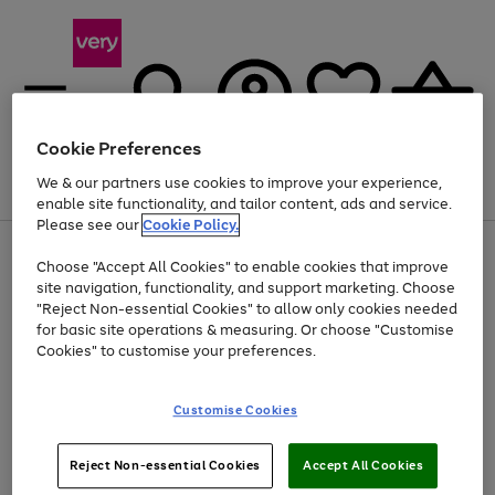
Cookie Preferences
We & our partners use cookies to improve your experience,
Menu
Search
Account
Saved
Basket
enable site functionality, and tailor content, ads and service.
Please see our
Cookie Policy.
Use
Page
Choose "Accept All Cookies" to enable cookies that improve
the
1
At least 20% off selected Fashion and Sportswear
site navigation, functionality, and support marketing. Choose
right
of
and
4
2
1
"Reject Non-essential Cookies" to allow only cookies needed
left
for basic site operations & measuring. Or choose "Customise
arrows
Cookies" to customise your preferences.
to
scroll
Use
Page
through
Customise Cookies
the
1
the
Go
Go
Go
right
of
image
and
3
2
2
carousel
to
to
to
Use
Page
left
Reject Non-essential Cookies
Accept All Cookies
the
1
page
page
page
arrows
Go
Go
Go
right
of
1
2
3